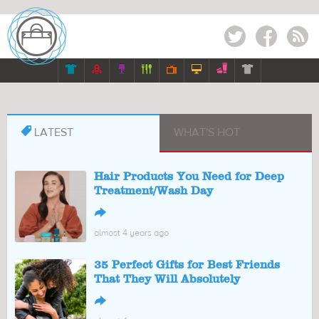
Twitter
Facebook
RSS








LATEST
WHAT'S HOT
Hair Products You Need for Deep
Treatment/Wash Day
↪
almost 4 years ago
35 Perfect Gifts for Best Friends
That They Will Absolutely
↪