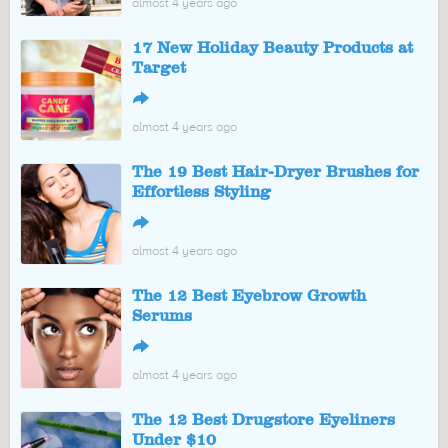
almost 4 years ago
17 New Holiday Beauty Products at
Target
↪
almost 4 years ago
The 19 Best Hair-Dryer Brushes for
Effortless Styling
↪
almost 4 years ago
The 12 Best Eyebrow Growth
Serums
↪
almost 4 years ago
The 12 Best Drugstore Eyeliners
Under $10