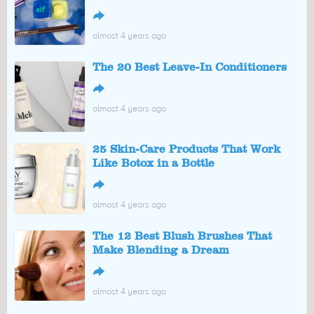
↪
almost 4 years ago
The 20 Best Leave-In Conditioners
↪
almost 4 years ago
25 Skin-Care Products That Work
Like Botox in a Bottle
↪
almost 4 years ago
The 12 Best Blush Brushes That
Make Blending a Dream
↪
almost 4 years ago