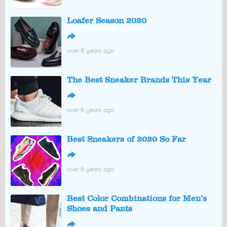
Loafer Season 2020
↪
over 6 years ago
The Best Sneaker Brands This Year
↪
over 6 years ago
Best Sneakers of 2020 So Far
↪
over 6 years ago
Best Color Combinations for Men’s
Shoes and Pants
↪