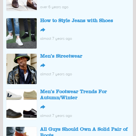
over 6 years ago
How to Style Jeans with Shoes
↪
almost 7 years ago
Men’s Streetwear
↪
almost 7 years ago
Men’s Footwear Trends For
Autumn/Winter
↪
almost 7 years ago
All Guys Should Own A Solid Pair of
Boots