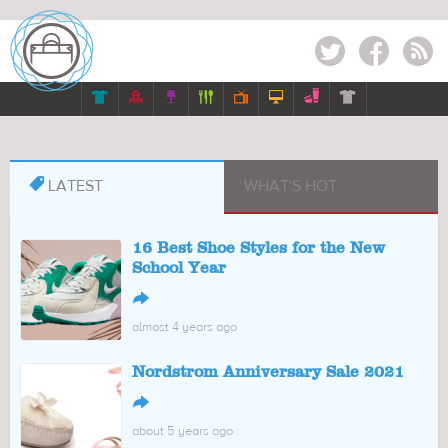
Twitter
Facebook
RSS








LATEST
WHAT'S HOT
16 Best Shoe Styles for the New
School Year
↪
almost 4 years ago
Nordstrom Anniversary Sale 2021
↪
about 5 years ago