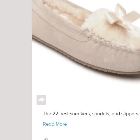
↪
The 22 best sneakers, sandals, and slippers
Read More