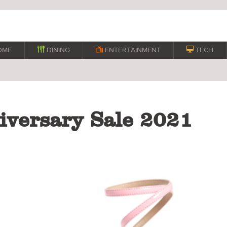
OME

DINING

ENTERTAINMENT

TECH
versary Sale 2021