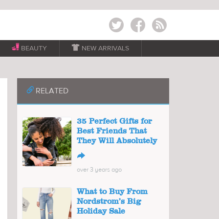
Twitter
Facebook
RSS
BEAUTY

NEW ARRIVALS
📎
RELATED
35 Perfect Gifts for
Best Friends That
They Will Absolutely
↪
over 3 years ago
What to Buy From
Nordstrom’s Big
Holiday Sale