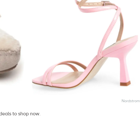
Nordstrom
 deals to shop now.