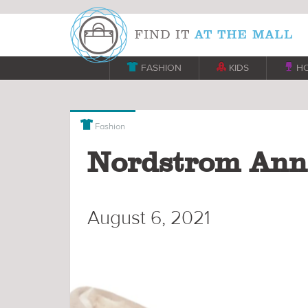

FASHION

KIDS

H

Fashion
Nordstrom Anni
August 6, 2021