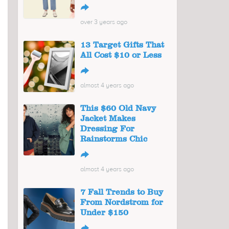
↪
over 3 years ago
13 Target Gifts That
All Cost $10 or Less
↪
almost 4 years ago
This $60 Old Navy
Jacket Makes
Dressing For
Rainstorms Chic
↪
almost 4 years ago
7 Fall Trends to Buy
From Nordstrom for
Under $150