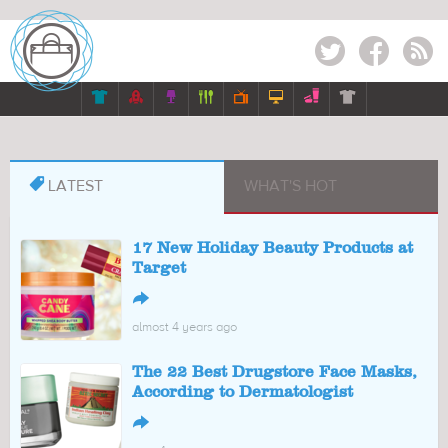
Twitter
Facebook
RSS








LATEST
WHAT'S HOT
17 New Holiday Beauty Products at
Target
↪
almost 4 years ago
The 22 Best Drugstore Face Masks,
According to Dermatologist
↪