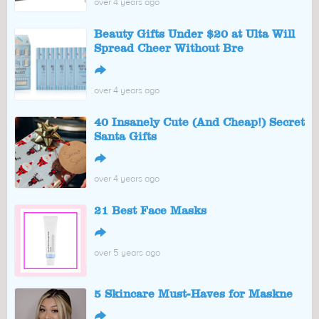
over 4 years ago
Beauty Gifts Under $20 at Ulta Will
Spread Cheer Without Bre
↪
over 4 years ago
40 Insanely Cute (And Cheap!) Secret
Santa Gifts
↪
over 4 years ago
21 Best Face Masks
↪
over 5 years ago
5 Skincare Must-Haves for Maskne
↪