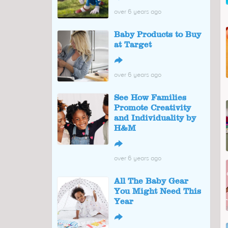
over 6 years ago
Baby Products to Buy
at Target
↪
over 6 years ago
See How Families
Promote Creativity
and Individuality by
H&M
↪
over 6 years ago
All The Baby Gear
You Might Need This
Year
↪