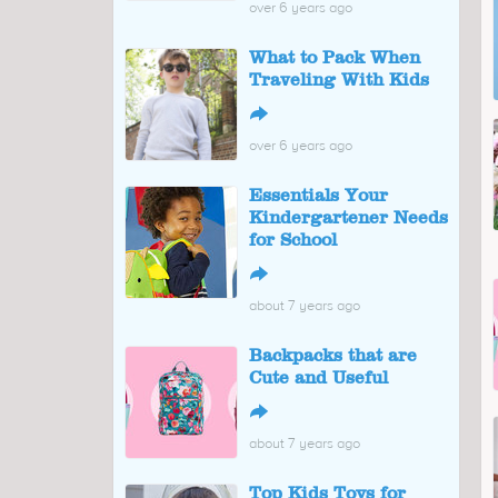
over 6 years ago
What to Pack When
Traveling With Kids
↪
over 6 years ago
Essentials Your
Kindergartener Needs
for School
↪
about 7 years ago
Backpacks that are
Cute and Useful
↪
about 7 years ago
Top Kids Toys for