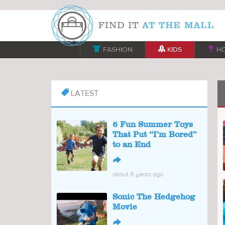

FASHION

KIDS

H
LATEST

6 Fun Summer Toys
That Put “I’m Bored”
to an End
↪
about 6 years ago
Sonic The Hedgehog
Movie
↪