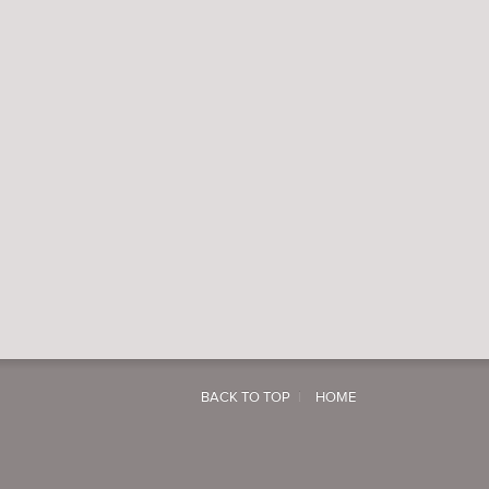
BACK TO TOP
HOME