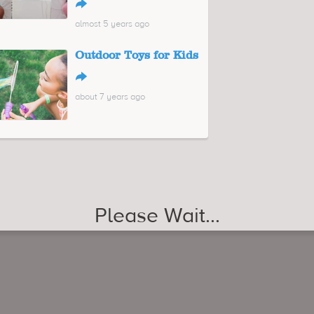
↪
almost 5 years ago
Outdoor Toys for Kids
↪
about 7 years ago
Please Wait...