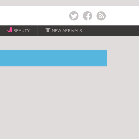
Twitter
Facebook
RSS
BEAUTY

NEW ARRIVALS