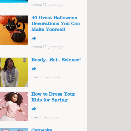
almost 12 years ago
40 Great Halloween
Decorations You Can
Make Yourself
↪
almost 12 years ago
Ready...Set...Science!
↪
over 10 years ago
How to Dress Your
Kids for Spring
↪
over 11 years ago
Catpacks