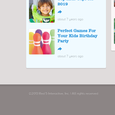
2019
↪
about 7 years ago
Perfect Games For
Your Kids Birthday
Party
↪
about 7 years ago
©2013 Red 5 Interactive, Inc. | All rights reserved