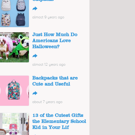
↪
almost 9 years ago
Just How Much Do
Americans Love
Halloween?
↪
almost 12 years ago
Backpacks that are
Cute and Useful
↪
about 7 years ago
13 of the Cutest Gifts
the Elementary School
Kid in Your Lif