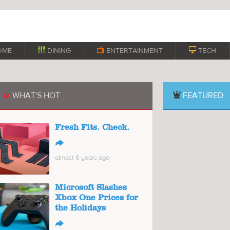
OME

DINING

ENTERTAINMENT

TECH
WHAT'S HOT
FEATURED

Fresh Fits. Check.
↪
almost 6 years ago
Microsoft Slashes
Xbox One Prices for
the Holidays
↪