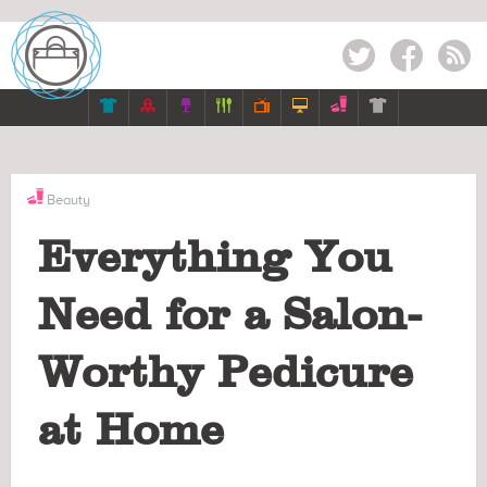
Twitter
Facebook
RSS







Beauty
Everything You
Need for a Salon-
Worthy Pedicure
at Home