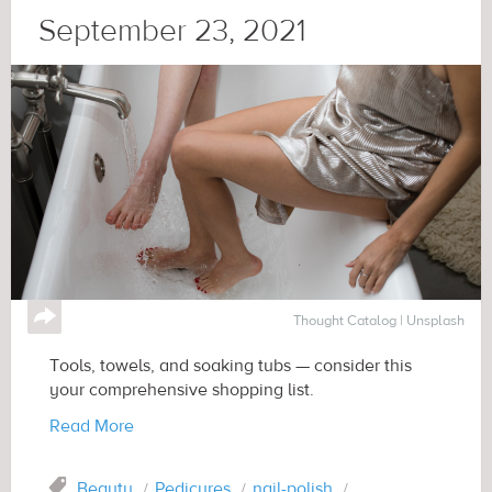
September 23, 2021
↪
Thought Catalog | Unsplash
Tools, towels, and soaking tubs — consider this
your comprehensive shopping list.
Read More
Tag
Beauty
Pedicures
nail-polish