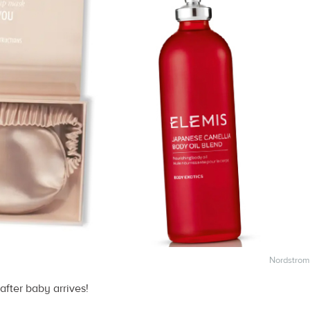
Nordstrom
fter baby arrives!