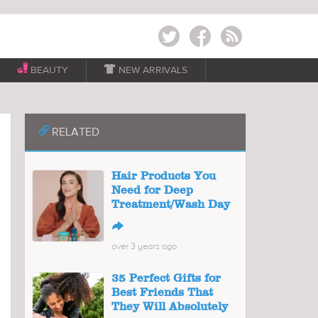
Twitter
Facebook
RSS
BEAUTY

NEW ARRIVALS
📎
RELATED
Hair Products You
Need for Deep
Treatment/Wash Day
↪
over 3 years ago
35 Perfect Gifts for
Best Friends That
They Will Absolutely