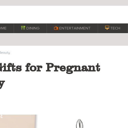
OME

DINING

ENTERTAINMENT

TECH
eauty
Gifts for Pregnant
y