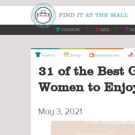

FASHION

KIDS

H



Fashion
Dining
Entertainment
B
31 of the Best 
Women to Enjo
May 3, 2021