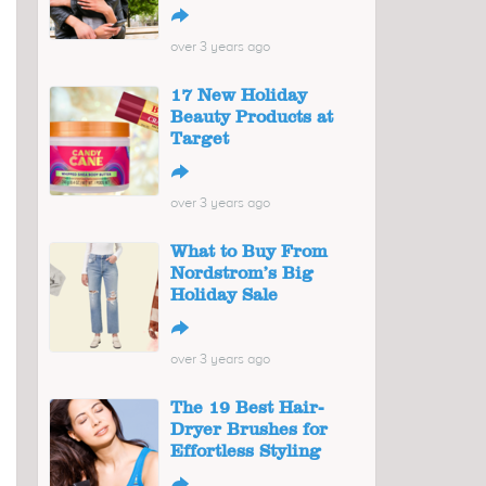
↪
over 3 years ago
17 New Holiday
Beauty Products at
Target
↪
over 3 years ago
What to Buy From
Nordstrom’s Big
Holiday Sale
↪
over 3 years ago
The 19 Best Hair-
Dryer Brushes for
Effortless Styling