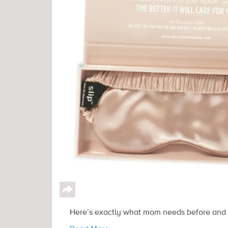
↪
Here’s exactly what mom needs before and a