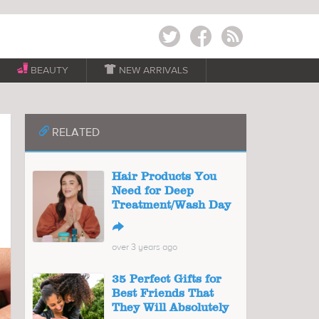
Twitter
Facebook
RSS
BEAUTY

NEW ARRIVALS
📎
RELATED
Hair Products You
Need for Deep
Treatment/Wash Day
↪
over 3 years ago
35 Perfect Gifts for
Best Friends That
They Will Absolutely