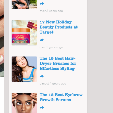
↪
over 3 years ago
17 New Holiday
Beauty Products at
Target
↪
over 3 years ago
The 19 Best Hair-
Dryer Brushes for
Effortless Styling
↪
almost 4 years ago
The 12 Best Eyebrow
Growth Serums
↪