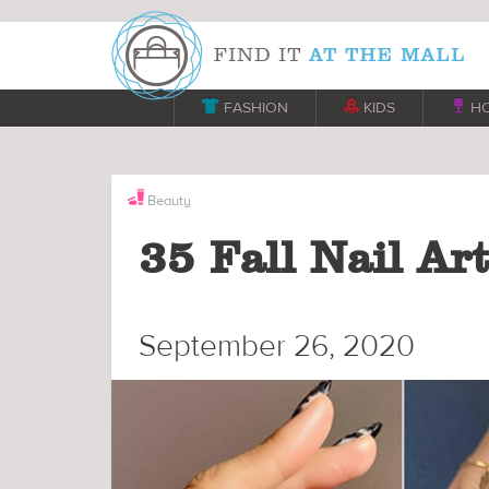

FASHION

KIDS

H
Beauty
35 Fall Nail Ar
September 26, 2020