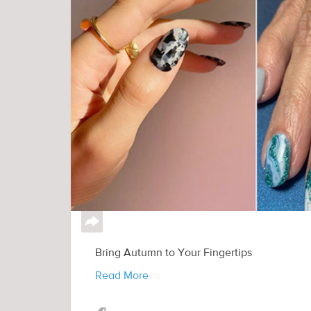
↪
Bring Autumn to Your Fingertips
Read More