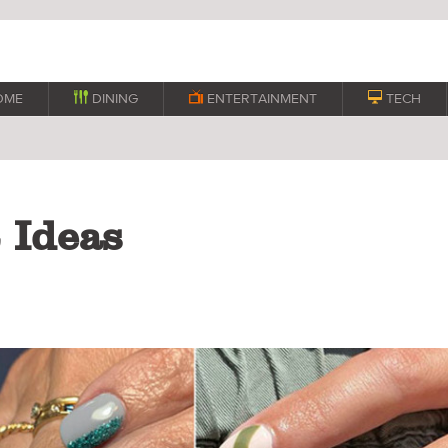
OME

DINING

ENTERTAINMENT

TECH
t Ideas