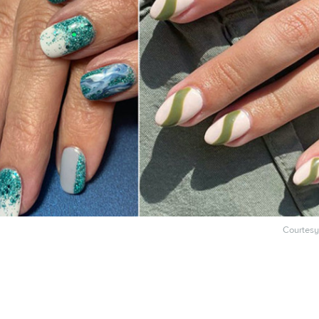
Courtesy