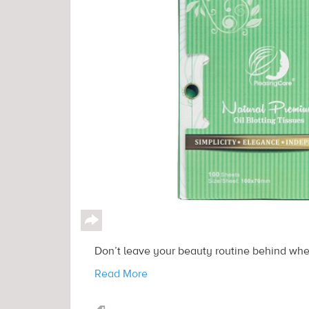
↪
Don’t leave your beauty routine behind when
Read More