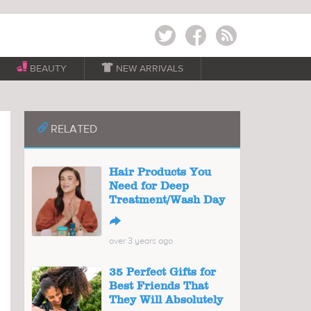
Twitter
Facebook
RSS
BEAUTY

NEW ARRIVALS
📎
RELATED
Hair Products You
Need for Deep
Treatment/Wash Day
↪
over 3 years ago
35 Perfect Gifts for
Best Friends That
They Will Absolutely