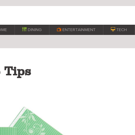
OME

DINING

ENTERTAINMENT

TECH
 Tips