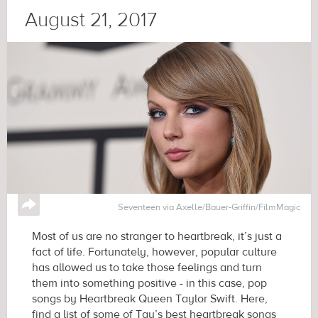
August 21, 2017
↪
Seventeen via Axelle/Bauer-Griffin/FilmMagic
Most of us are no stranger to heartbreak, it’s just a
fact of life. Fortunately, however, popular culture
has allowed us to take those feelings and turn
them into something positive - in this case, pop
songs by Heartbreak Queen Taylor Swift. Here,
find a list of some of Tay’s best heartbreak songs