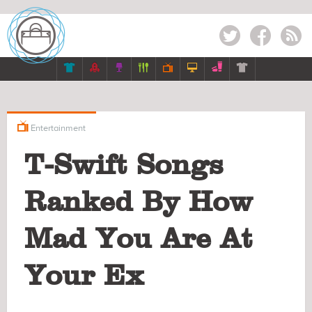
Twitter
Facebook
RSS








Entertainment
T-Swift Songs
Ranked By How
Mad You Are At
Your Ex