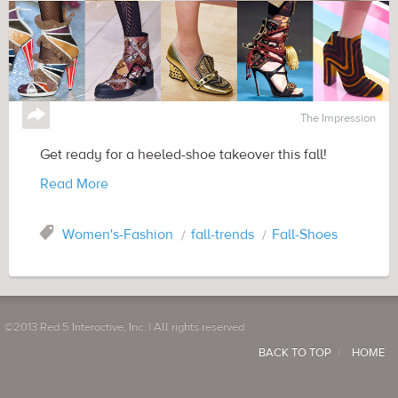
↪
The Impression
Get ready for a heeled-shoe takeover this fall!
Read More
Tag
Women's-Fashion
fall-trends
Fall-Shoes
©2013 Red 5 Interactive, Inc. | All rights reserved
BACK TO TOP
HOME