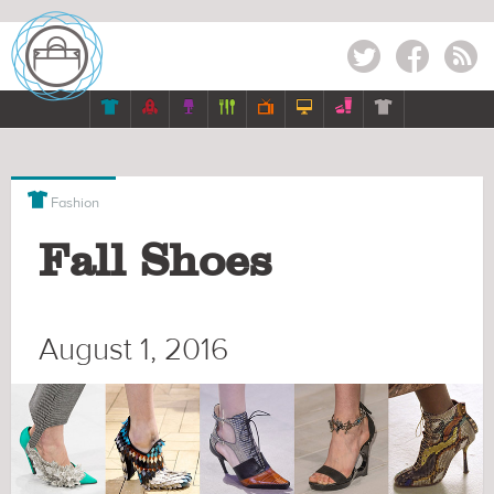
Twitter
Facebook
RSS








Fashion
Fall Shoes
August 1, 2016