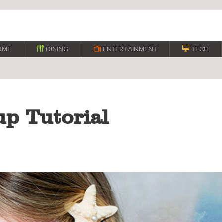
OME

DINING

ENTERTAINMENT

TECH
p Tutorial