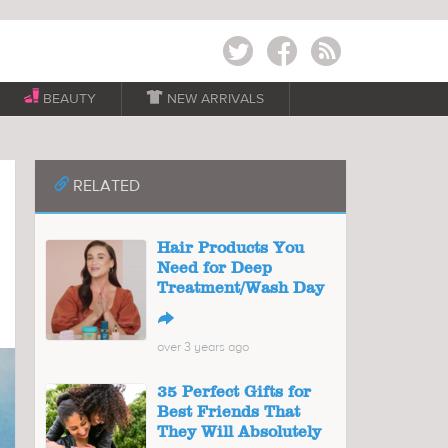
Twitter
Facebook
RSS
BEAUTY

NEW ARRIVALS
📎
RELATED
Hair Products You
Need for Deep
Treatment/Wash Day
↪
over 3 years ago
35 Perfect Gifts for
Best Friends That
They Will Absolutely