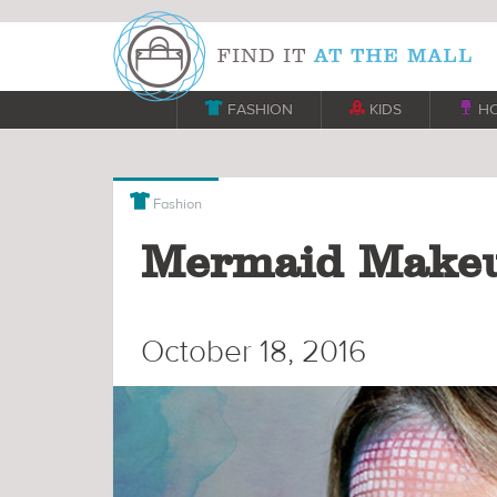

FASHION

KIDS

H

Fashion
Mermaid Makeu
October 18, 2016