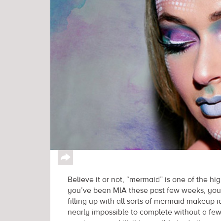
↪
Believe it or not, “mermaid” is one of the 
you’ve been MIA these past few weeks, you’
filling up with all sorts of mermaid makeup i
nearly impossible to complete without a fe