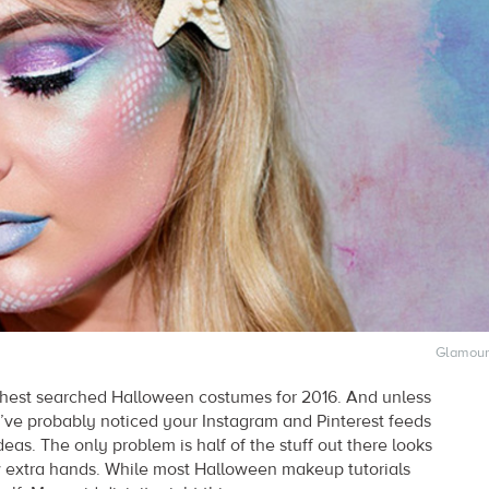
Glamour
highest searched Halloween costumes for 2016. And unless
ve probably noticed your Instagram and Pinterest feeds
deas. The only problem is half of the stuff out there looks
w extra hands. While most Halloween makeup tutorials