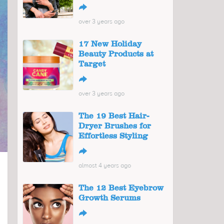
↪
over 3 years ago
17 New Holiday
Beauty Products at
Target
↪
over 3 years ago
The 19 Best Hair-
Dryer Brushes for
Effortless Styling
↪
almost 4 years ago
The 12 Best Eyebrow
Growth Serums
↪