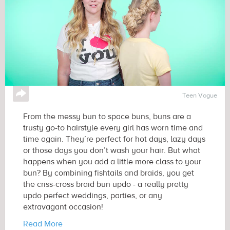
↪
Teen Vogue
From the messy bun to space buns, buns are a
trusty go-to hairstyle every girl has worn time and
time again. They’re perfect for hot days, lazy days
or those days you don’t wash your hair. But what
happens when you add a little more class to your
bun? By combining fishtails and braids, you get
the criss-cross braid bun updo - a really pretty
updo perfect weddings, parties, or any
extravagant occasion!
Read More