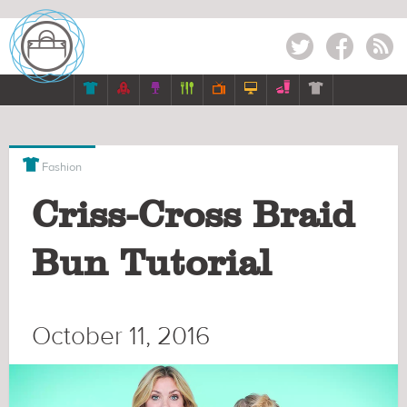
Twitter
Facebook
RSS








Fashion
Criss-Cross Braid
Bun Tutorial
October 11, 2016