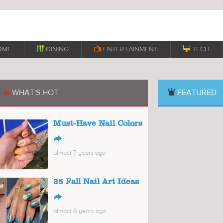
OME

DINING

ENTERTAINMENT

TECH
WHAT'S HOT
FEATURED

Must-Have Nail Colors
↪
almost 7 years ago
35 Fall Nail Art Ideas
↪
almost 6 years ago