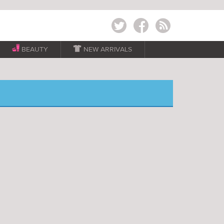
Twitter
Facebook
RSS
BEAUTY

NEW ARRIVALS