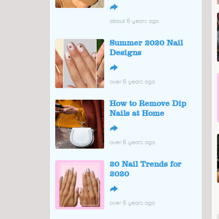
↪
about 6 years ago
Summer 2020 Nail
Designs
↪
over 6 years ago
How to Remove Dip
Nails at Home
↪
over 6 years ago
20 Nail Trends for
2020
↪
over 6 years ago