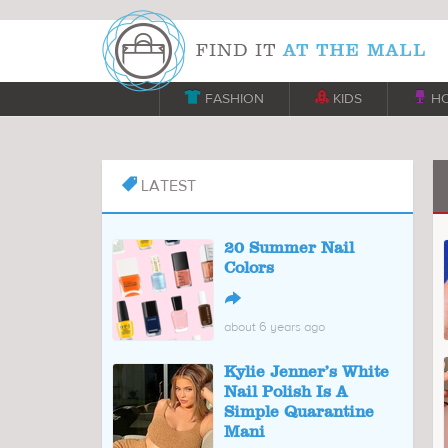

FASHION

KIDS

H
LATEST

20 Summer Nail
Colors
↪
about 6 years ago
Kylie Jenner’s White
Nail Polish Is A
Simple Quarantine
Mani