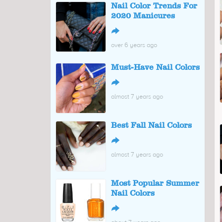
Nail Color Trends For
2020 Manicures
↪
over 6 years ago
Must-Have Nail Colors
↪
almost 7 years ago
Best Fall Nail Colors
↪
almost 7 years ago
Most Popular Summer
Nail Colors
↪