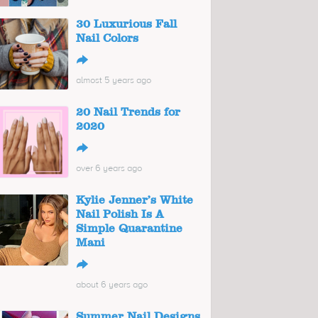
30 Luxurious Fall
Nail Colors
↪
almost 5 years ago
20 Nail Trends for
2020
↪
over 6 years ago
Kylie Jenner’s White
Nail Polish Is A
Simple Quarantine
Mani
↪
about 6 years ago
Summer Nail Designs