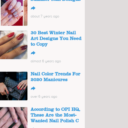
↪
about 7 years ago
30 Best Winter Nail
Art Designs You Need
to Copy
↪
almost 6 years ago
Nail Color Trends For
2020 Manicures
↪
over 6 years ago
According to OPI HQ,
These Are the Most-
Wanted Nail Polish C