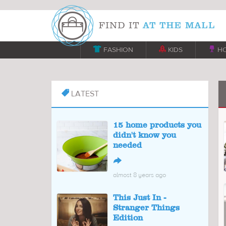

FASHION

KIDS

H
LATEST

15 home products you
didn't know you
needed
↪
almost 8 years ago
This Just In -
Stranger Things
Edition