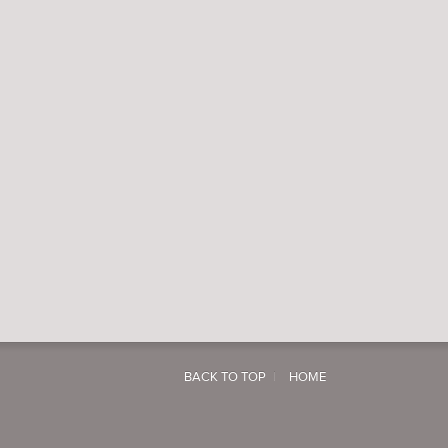
BACK TO TOP
HOME