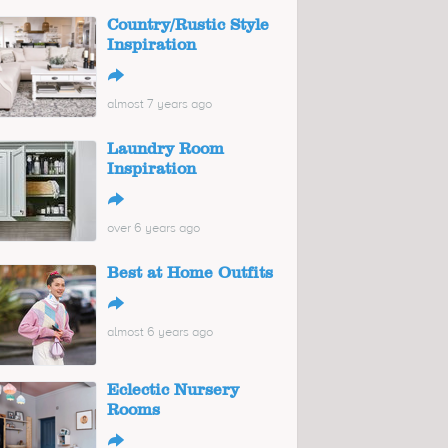
Country/Rustic Style
Inspiration
↪
almost 7 years ago
Laundry Room
Inspiration
↪
over 6 years ago
Best at Home Outfits
↪
almost 6 years ago
Eclectic Nursery
Rooms
↪