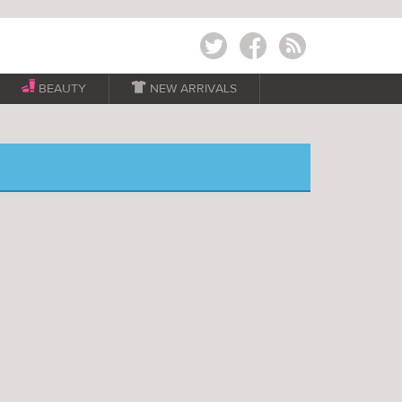
Twitter
Facebook
RSS
BEAUTY

NEW ARRIVALS