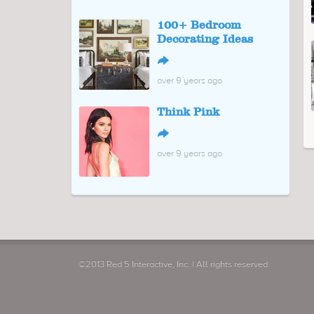
100+ Bedroom
Decorating Ideas
↪
over 9 years ago
Think Pink
↪
over 9 years ago
©2013 Red 5 Interactive, Inc. | All rights reserved