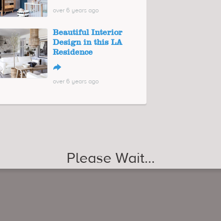
over 6 years ago
Beautiful Interior
Design in this LA
Residence
↪
over 6 years ago
Please Wait...