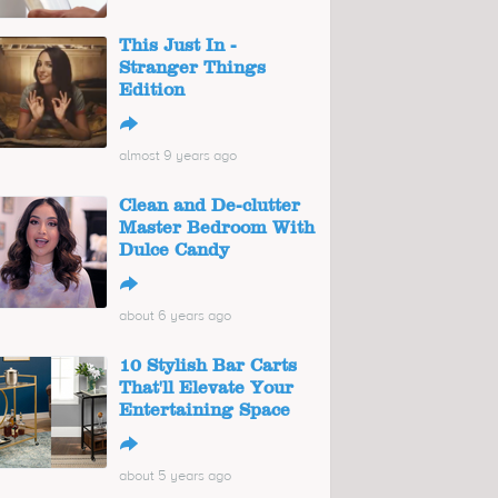
This Just In -
Stranger Things
Edition
↪
almost 9 years ago
Clean and De-clutter
Master Bedroom With
Dulce Candy
↪
about 6 years ago
10 Stylish Bar Carts
That'll Elevate Your
Entertaining Space
↪
about 5 years ago