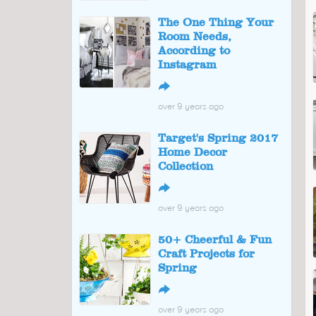
The One Thing Your
Room Needs,
According to
Instagram
↪
over 9 years ago
Target's Spring 2017
Home Decor
Collection
↪
over 9 years ago
50+ Cheerful & Fun
Craft Projects for
Spring
↪
over 9 years ago