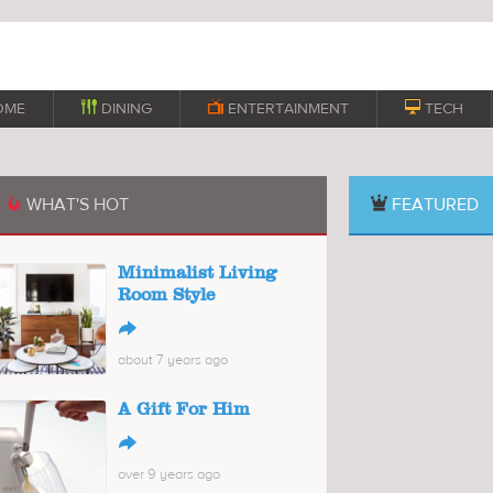
OME

DINING

ENTERTAINMENT

TECH
WHAT'S HOT
FEATURED

Minimalist Living
Room Style
↪
about 7 years ago
A Gift For Him
↪
over 9 years ago