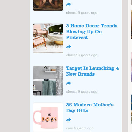
↪
almost 9 years ago
3 Home Decor Trends
Blowing Up On
Pinterest
↪
almost 9 years ago
Target Is Launching 4
New Brands
↪
almost 9 years ago
35 Modern Mother's
Day Gifts
↪
over 9 years ago