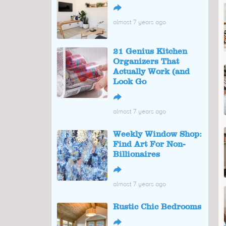
↪
almost 7 years ago
21 Genius Kitchen
Organizers That
Actually Work (and
Look Go
↪
almost 7 years ago
Weekly Window Shop:
Find Art For Non-
Billionaires
↪
almost 7 years ago
Rustic Chic Bedrooms
↪