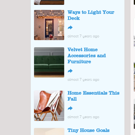
Ways to Light Your
Deck
↪
almost 7 years ago
Velvet Home
Accessories and
Furniture
↪
almost 7 years ago
Home Essentials This
Fall
↪
almost 7 years ago
Tiny House Goals