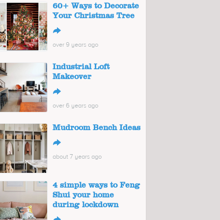
60+ Ways to Decorate
Your Christmas Tree
↪
over 9 years ago
Industrial Loft
Makeover
↪
over 6 years ago
Mudroom Bench Ideas
↪
about 7 years ago
4 simple ways to Feng
Shui your home
during lockdown