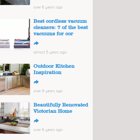
over 6 years ago
Best cordless vacuum
cleaners: 7 of the best
vacuums for cor
↪
almost 5 years ago
Outdoor Kitchen
Inspiration
↪
over 9 years ago
Beautifully Renovated
Victorian Home
↪
over 6 years ago