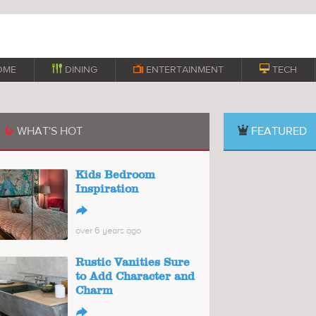
OME

DINING

ENTERTAINMENT

TECH
WHAT'S HOT
FEATURED

Kids Bedroom
Inspiration
↪
over 6 years ago
Rustic Vanities Sure
to Add Character and
Charm
↪