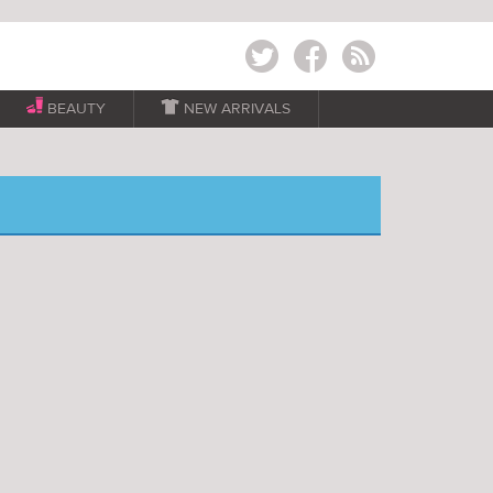
Twitter
Facebook
RSS
BEAUTY

NEW ARRIVALS