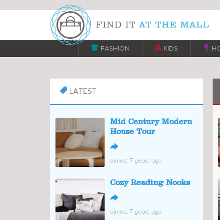

FASHION

KIDS

H
LATEST

Mid Century Modern
House Tour
↪
almost 7 years ago
Cozy Reading Nooks
↪
almost 7 years ago