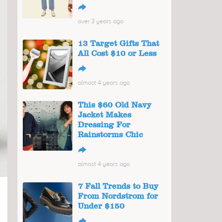
↪
over 3 years ago
13 Target Gifts That
All Cost $10 or Less
↪
almost 4 years ago
This $60 Old Navy
Jacket Makes
Dressing For
Rainstorms Chic
↪
almost 4 years ago
7 Fall Trends to Buy
From Nordstrom for
Under $150