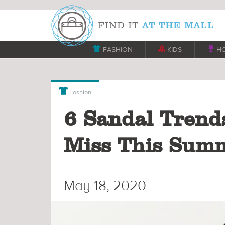

FASHION

KIDS

H

Fashion
6 Sandal Trend
Miss This Sum
May 18, 2020