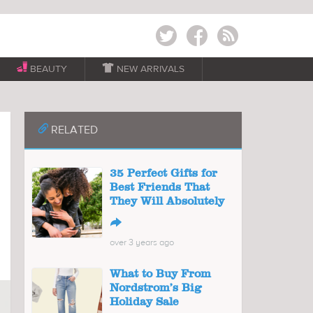
Twitter
Facebook
RSS
BEAUTY

NEW ARRIVALS
📎
RELATED
35 Perfect Gifts for
Best Friends That
They Will Absolutely
↪
over 3 years ago
What to Buy From
Nordstrom’s Big
Holiday Sale