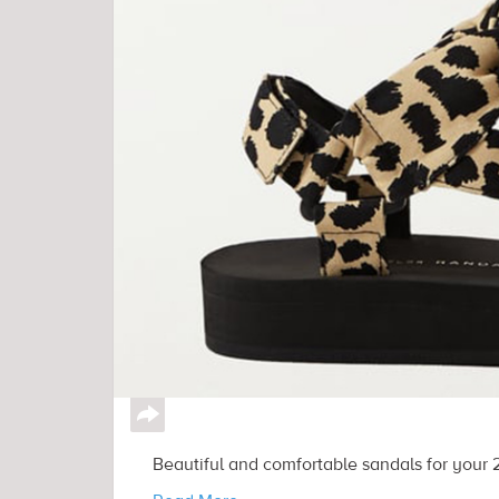
↪
Beautiful and comfortable sandals for your