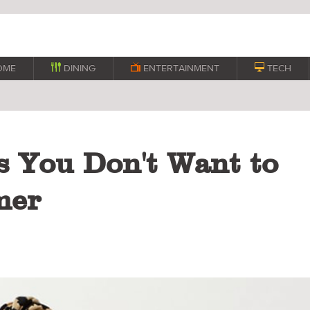
OME

DINING

ENTERTAINMENT

TECH
s You Don't Want to
mer