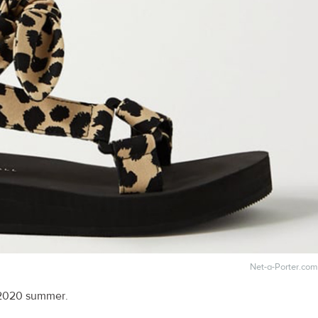
Net-a-Porter.com
 2020 summer.