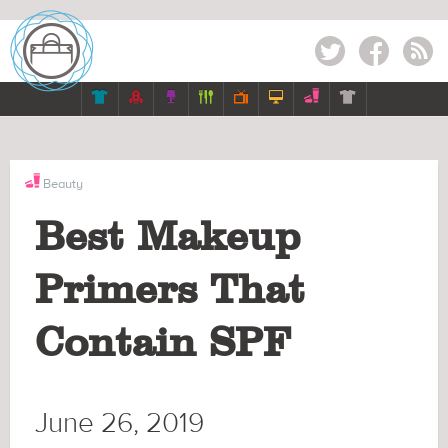
Twitter
Facebook
RSS







Beauty
Best Makeup
Primers That
Contain SPF
June 26, 2019