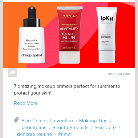
↪
makeup.com
7 amazing makeup primers perfect for summer to
protect your skin!
Read More
Tag
Skin-Cancer-Prevention
Makeup-Tips
beauty-tips
Beauty-Products
Skin-Care
skincare-routine
Primer