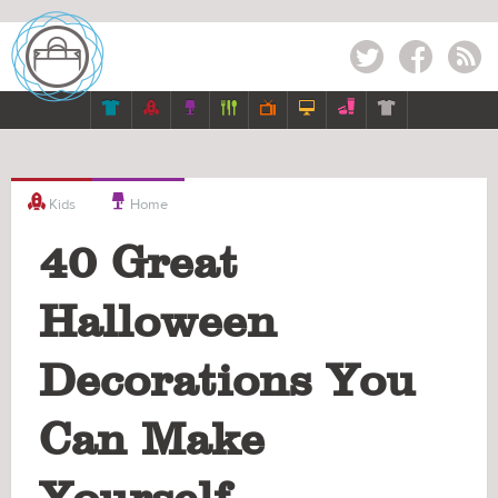
Twitter
Facebook
RSS









Kids
Home
40 Great
Halloween
Decorations You
Can Make