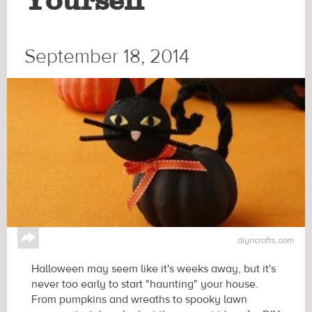
Yourself
September 18, 2014
↪
diyncrafts.com
Halloween may seem like it's weeks away, but it's
never too early to start "haunting" your house.
From pumpkins and wreaths to spooky lawn