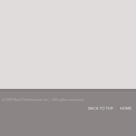
©2013 Red 5 Interactive, Inc. | All rights reserved
BACK TO TOP
HOME