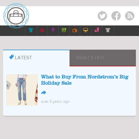
Twitter
Facebook
RSS








LATEST
WHAT'S HOT
What to Buy From Nordstrom’s Big
Holiday Sale
↪
over 3 years ago