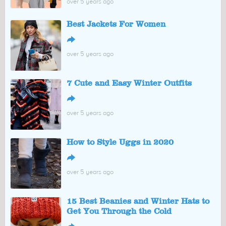
over 5 years ago
Best Jackets For Women
↪
over 5 years ago
7 Cute and Easy Winter Outfits
↪
over 5 years ago
How to Style Uggs in 2020
↪
over 5 years ago
15 Best Beanies and Winter Hats to
Get You Through the Cold