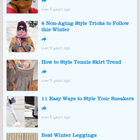
↪
over 5 years ago
8 Non-Aging Style Tricks to Follow
this Winter
↪
over 5 years ago
How to Style Tennis Skirt Trend
↪
over 5 years ago
11 Easy Ways to Style Your Sneakers
↪
over 5 years ago
Best Winter Leggings