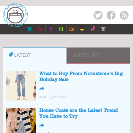
Twitter
Facebook
RSS








LATEST
WHAT'S HOT
What to Buy From Nordstrom’s Big
Holiday Sale
↪
over 3 years ago
House Coats are the Latest Trend
You Have to Try
↪