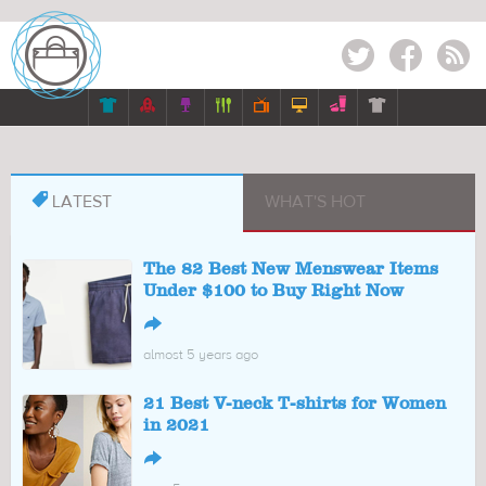
Twitter
Facebook
RSS








LATEST
WHAT'S HOT
The 82 Best New Menswear Items
Under $100 to Buy Right Now
↪
almost 5 years ago
21 Best V-neck T-shirts for Women
in 2021
↪