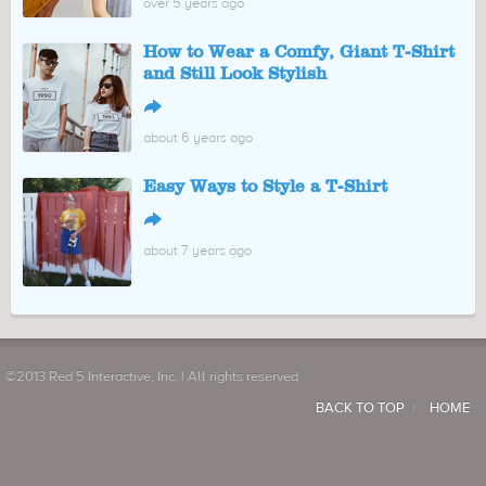
over 5 years ago
How to Wear a Comfy, Giant T-Shirt
and Still Look Stylish
↪
about 6 years ago
Easy Ways to Style a T-Shirt
↪
about 7 years ago
©2013 Red 5 Interactive, Inc. | All rights reserved
BACK TO TOP
HOME