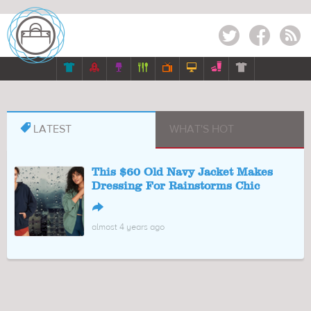
Twitter
Facebook
RSS








LATEST
WHAT'S HOT
This $60 Old Navy Jacket Makes
Dressing For Rainstorms Chic
↪
almost 4 years ago