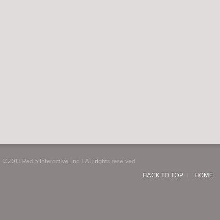
©2013 Red 5 Interactive, Inc. | All rights reserved
BACK TO TOP
HOME