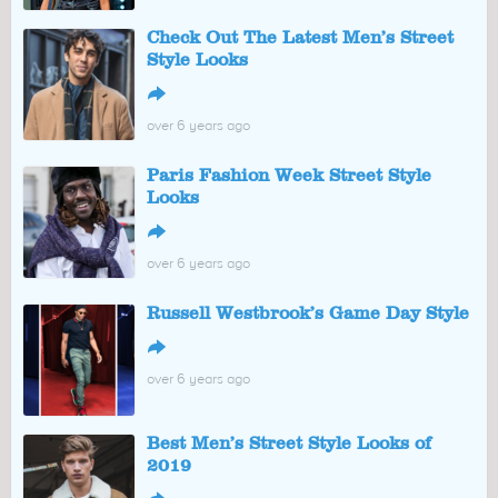
Check Out The Latest Men’s Street
Style Looks
↪
over 6 years ago
Paris Fashion Week Street Style
Looks
↪
over 6 years ago
Russell Westbrook’s Game Day Style
↪
over 6 years ago
Best Men’s Street Style Looks of
2019