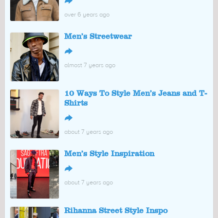
↪
over 6 years ago
Men’s Streetwear
↪
almost 7 years ago
10 Ways To Style Men’s Jeans and T-
Shirts
↪
about 7 years ago
Men’s Style Inspiration
↪
about 7 years ago
Rihanna Street Style Inspo