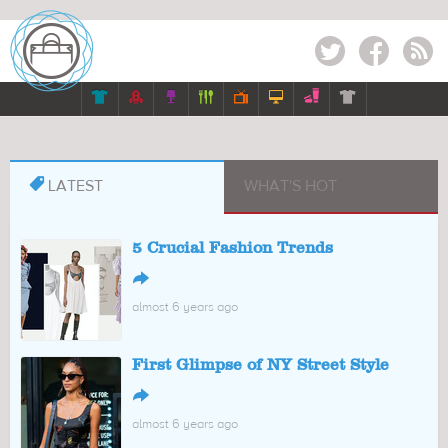
Twitter
Facebook
RSS








LATEST
WHAT'S HOT
5 Crucial Fashion Trends
↪
almost 6 years ago
First Glimpse of NY Street Style
↪
almost 6 years ago