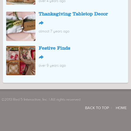
over 4 years ago
Thanksgiving Tabletop Decor
↪
almost 7 years ago
Festive Finds
↪
over 9 years ago
©2013 Red 5 Interactive, Inc. | All rights reserved
BACK TO TOP
HOME