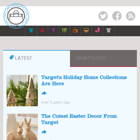
Twitter
Facebook
RSS








LATEST
WHAT'S HOT
Target's Holiday Home Collections
Are Here
↪
over 3 years ago
The Cutest Easter Decor From
Target
↪