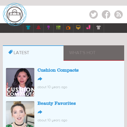
Twitter
Facebook
RSS








LATEST
WHAT'S HOT
Cushion Compacts
↪
about 10 years ago
Beauty Favorites
↪
about 10 years ago