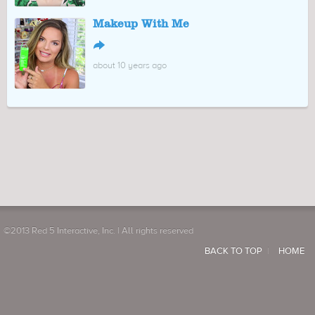
Makeup With Me
↪
about 10 years ago
©2013 Red 5 Interactive, Inc. | All rights reserved
BACK TO TOP
HOME