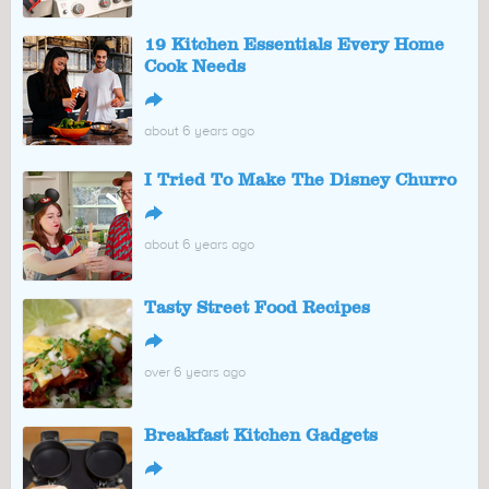
19 Kitchen Essentials Every Home
Cook Needs
↪
about 6 years ago
I Tried To Make The Disney Churro
↪
about 6 years ago
Tasty Street Food Recipes
↪
over 6 years ago
Breakfast Kitchen Gadgets
↪