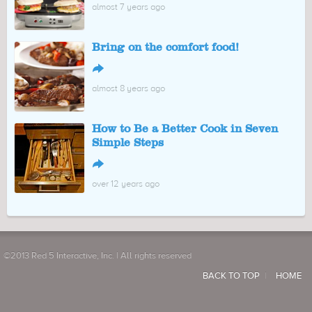
almost 7 years ago
Bring on the comfort food!
↪
almost 8 years ago
How to Be a Better Cook in Seven
Simple Steps
↪
over 12 years ago
©2013 Red 5 Interactive, Inc. | All rights reserved
BACK TO TOP
HOME