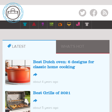
Twitter
Facebook
RSS








LATEST
WHAT'S HOT
Best Dutch oven: 6 designs for
classic home cooking
↪
about 4 years ago
Best Grills of 2021
↪
about 5 years ago