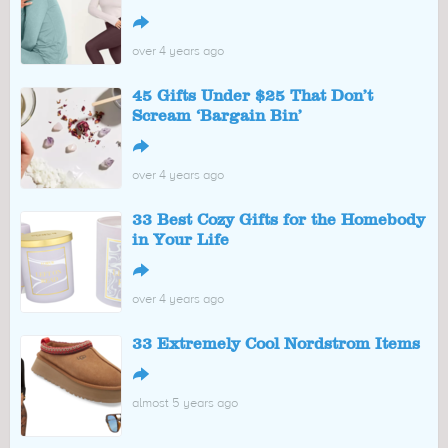
↪
over 4 years ago
45 Gifts Under $25 That Don’t
Scream ‘Bargain Bin’
↪
over 4 years ago
33 Best Cozy Gifts for the Homebody
in Your Life
↪
over 4 years ago
33 Extremely Cool Nordstrom Items
↪
almost 5 years ago