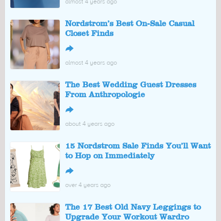
almost 4 years ago
Nordstrom’s Best On-Sale Casual
Closet Finds
↪
almost 4 years ago
The Best Wedding Guest Dresses
From Anthropologie
↪
about 4 years ago
15 Nordstrom Sale Finds You’ll Want
to Hop on Immediately
↪
over 4 years ago
The 17 Best Old Navy Leggings to
Upgrade Your Workout Wardro