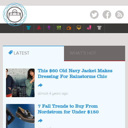
Twitter
Facebook
RSS








LATEST
WHAT'S HOT
This $60 Old Navy Jacket Makes
Dressing For Rainstorms Chic
↪
almost 4 years ago
7 Fall Trends to Buy From
Nordstrom for Under $150
↪