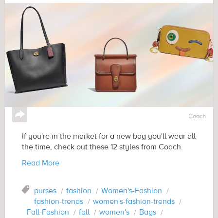
↪
Coach
If you're in the market for a new bag you'll wear all
the time, check out these 12 styles from Coach.
Read More
Tag
purses
fashion
Women's-Fashion
fashion-trends
women's-fashion-trends
Fall-Fashion
fall
women's
Bags