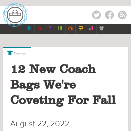
Twitter
Facebook
RSS








Fashion
12 New Coach
Bags We're
Coveting For Fall
August 22, 2022