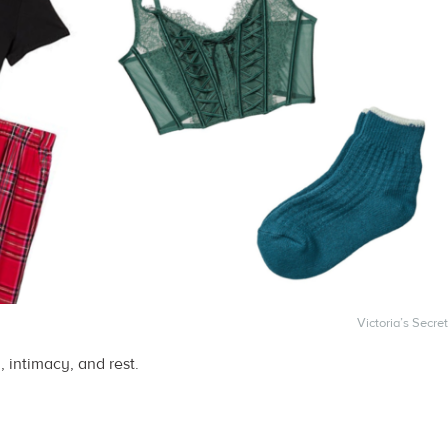
Victoria’s Secret
, intimacy, and rest.