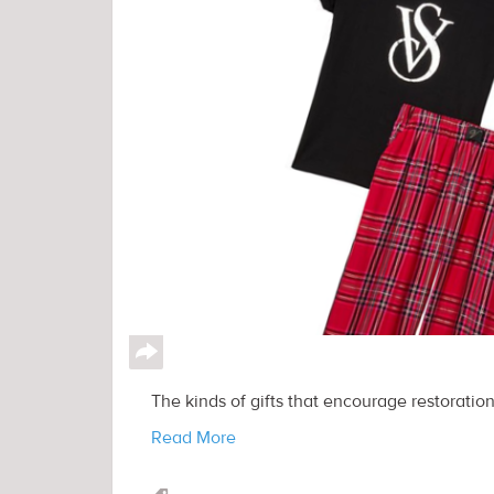
↪
The kinds of gifts that encourage restoration
Read More