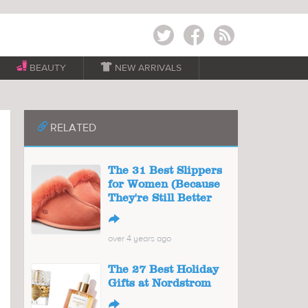
Twitter
Facebook
RSS
BEAUTY

NEW ARRIVALS
📎
RELATED
The 31 Best Slippers
for Women (Because
They're Still Better
↪
over 4 years ago
The 27 Best Holiday
Gifts at Nordstrom
↪