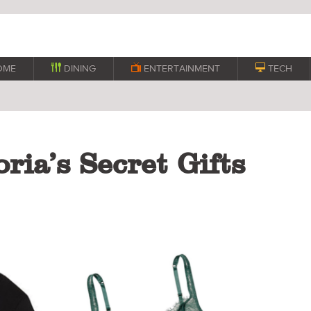
OME

DINING

ENTERTAINMENT

TECH
ria’s Secret Gifts