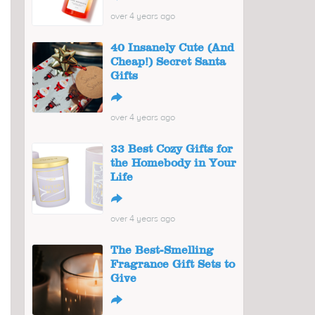
over 4 years ago
40 Insanely Cute (And
Cheap!) Secret Santa
Gifts
↪
over 4 years ago
33 Best Cozy Gifts for
the Homebody in Your
Life
↪
over 4 years ago
The Best-Smelling
Fragrance Gift Sets to
Give
↪