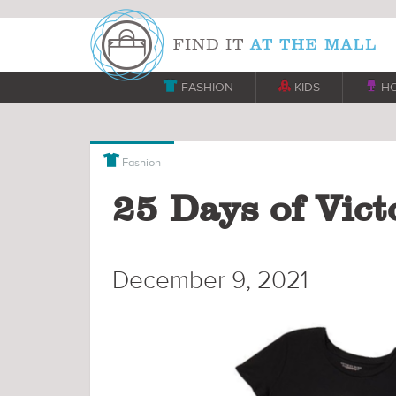

FASHION

KIDS

H

Fashion
25 Days of Victo
December 9, 2021