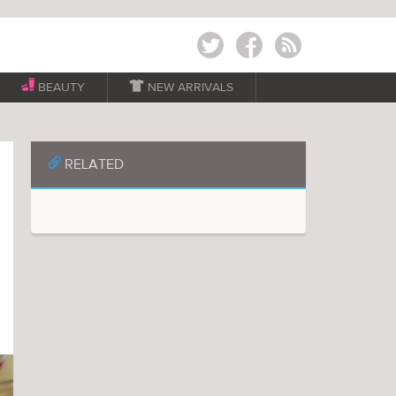
Twitter
Facebook
RSS
BEAUTY

NEW ARRIVALS
📎
RELATED