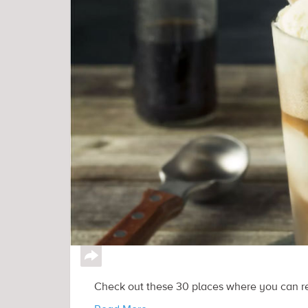
↪
Check out these 30 places where you can rec