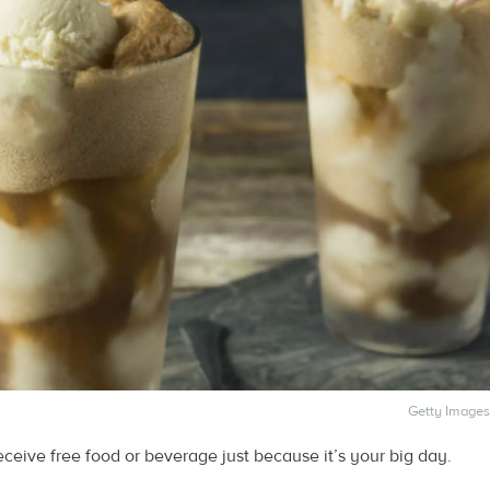
Getty Images
eive free food or beverage just because it’s your big day.