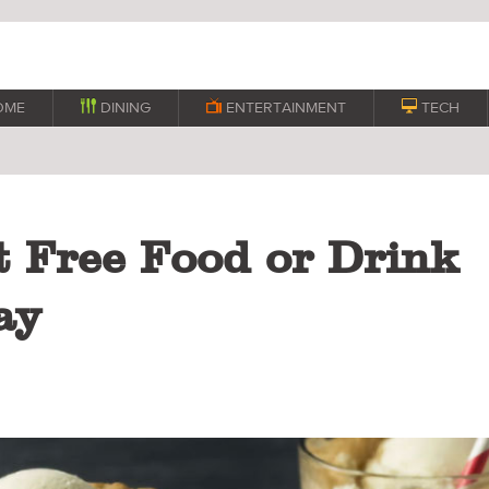
OME

DINING

ENTERTAINMENT

TECH
t Free Food or Drink
ay