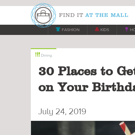

FASHION

KIDS

H

Dining
30 Places to Ge
on Your Birthd
July 24, 2019