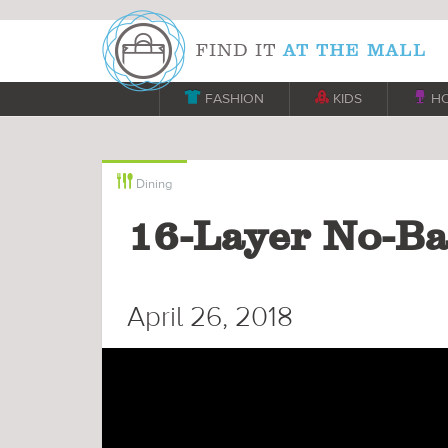

FASHION

KIDS

H

Dining
16-Layer No-Ba
April 26, 2018