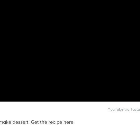
YouTube via Tasty
-make dessert. Get the recipe here.