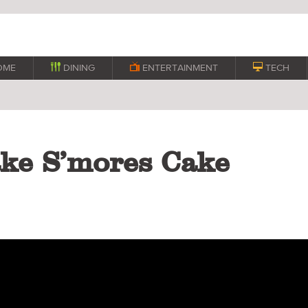
OME

DINING

ENTERTAINMENT

TECH
ke S’mores Cake