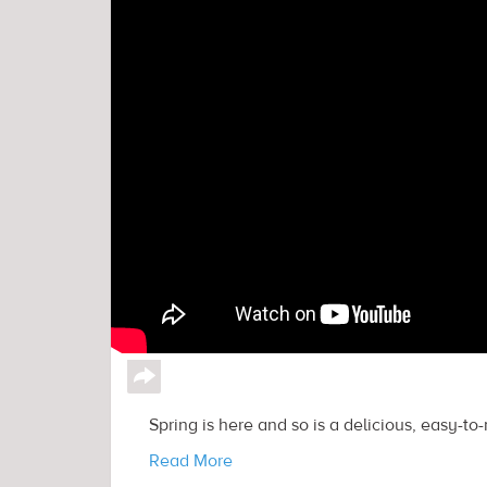
↪
Spring is here and so is a delicious, easy-to
Read More