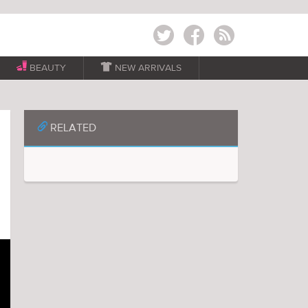
Twitter
Facebook
RSS
BEAUTY

NEW ARRIVALS
📎
RELATED