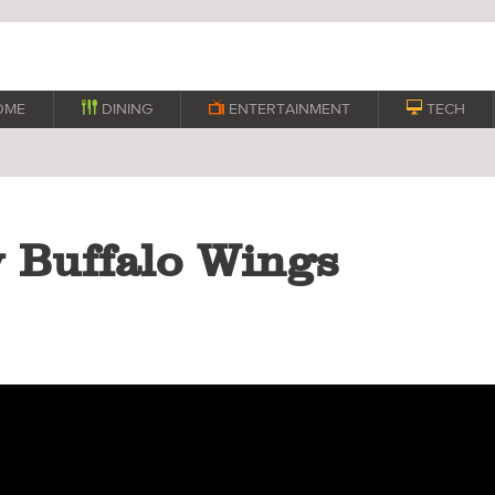
OME

DINING

ENTERTAINMENT

TECH
y Buffalo Wings