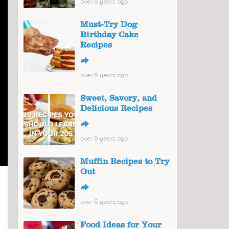
over 6 years ago
Must-Try Dog
Birthday Cake
Recipes
↪
over 6 years ago
Sweet, Savory, and
Delicious Recipes
↪
over 6 years ago
Muffin Recipes to Try
Out
↪
over 6 years ago
Food Ideas for Your