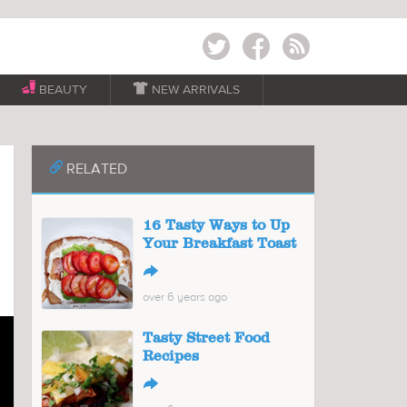
Twitter
Facebook
RSS
BEAUTY

NEW ARRIVALS
📎
RELATED
16 Tasty Ways to Up
Your Breakfast Toast
↪
over 6 years ago
Tasty Street Food
Recipes
↪