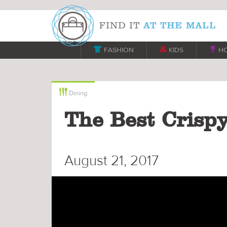

FASHION

KIDS

H

Dining
The Best Crisp
August 21, 2017