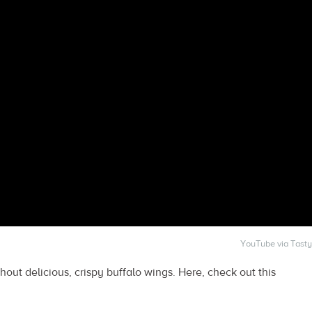
YouTube via Tasty
thout delicious, crispy buffalo wings. Here, check out this