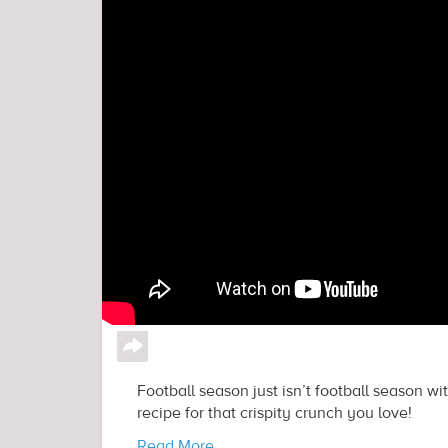
↪
Football season just isn’t football season wi
recipe for that crispity crunch you love!
Read More