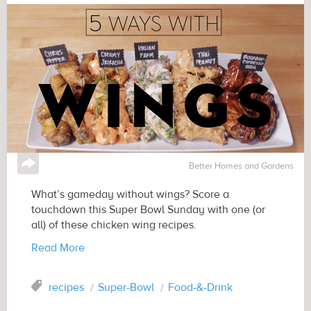
↪
Better Homes and Gardens
What’s gameday without wings? Score a
touchdown this Super Bowl Sunday with one (or
all) of these chicken wing recipes.
Read More
Tag
recipes
Super-Bowl
Food-&-Drink