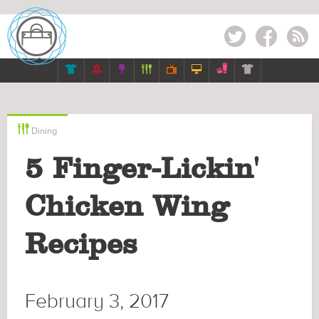
Twitter
Facebook
RSS








Dining
5 Finger-Lickin'
Chicken Wing
Recipes
February 3, 2017