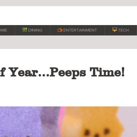
OME

DINING

ENTERTAINMENT

TECH
of Year...Peeps Time!