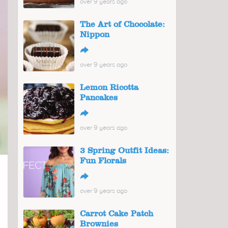
over 9 years ago
The Art of Chocolate:
Nippon
↪
over 9 years ago
Lemon Ricotta
Pancakes
↪
over 9 years ago
3 Spring Outfit Ideas:
Fun Florals
↪
over 9 years ago
Carrot Cake Patch
Brownies