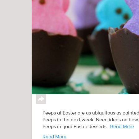
↪
Peeps at Easter are as ubiquitous as painted
Peeps in the next week. Need ideas on how t
Peeps in your Easter desserts.
Read More
Read More