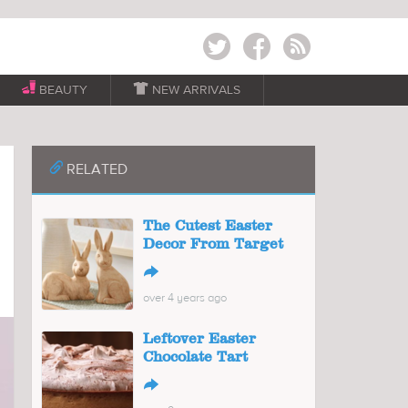
Twitter
Facebook
RSS
BEAUTY

NEW ARRIVALS
📎
RELATED
The Cutest Easter
Decor From Target
↪
over 4 years ago
Leftover Easter
Chocolate Tart
↪