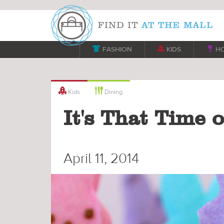

FASHION

KIDS

H


Kids
Dining
It's That Time 
April 11, 2014