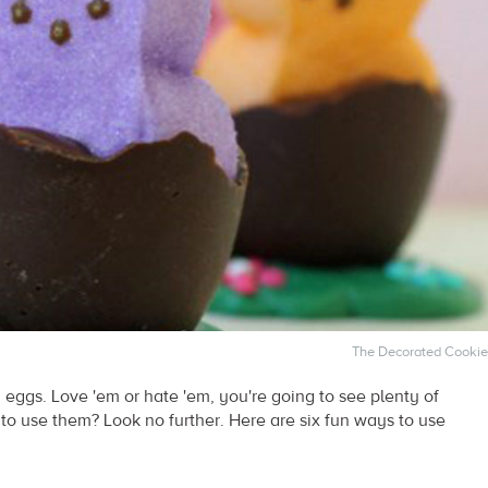
The Decorated Cookie
 eggs. Love 'em or hate 'em, you're going to see plenty of
o use them? Look no further. Here are six fun ways to use