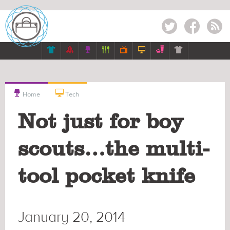
Twitter
Facebook
RSS









Home
Tech
Not just for boy
scouts…the multi-
tool pocket knife
January 20, 2014