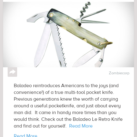
↪
Zombiecorp
Baladeo reintroduces Americans to the joys (and
convenience!) of a true multi-tool pocket knife.
Previous generations knew the worth of carrying
around a useful pocketknife, and just about every
man did. It came in handy more times than you
would think. Check out the Baladeo Le Retro Knife
and find out for yourself.
Read More
Read More